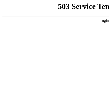
503 Service Te
ngin